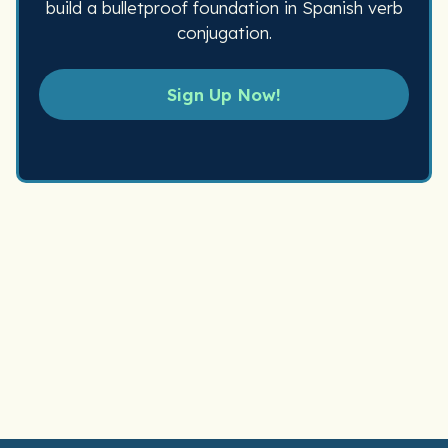
build a bulletproof foundation in Spanish verb
conjugation.
Sign Up Now!