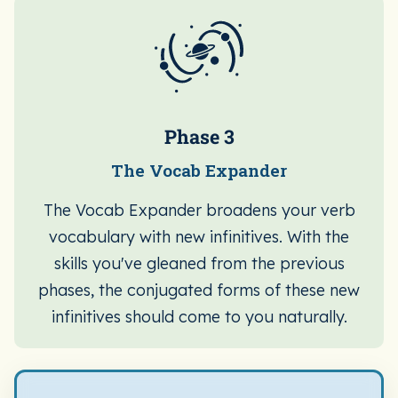
Phase 3
The Vocab Expander
The Vocab Expander broadens your verb
vocabulary with new infinitives. With the
skills you've gleaned from the previous
phases, the conjugated forms of these new
infinitives should come to you naturally.