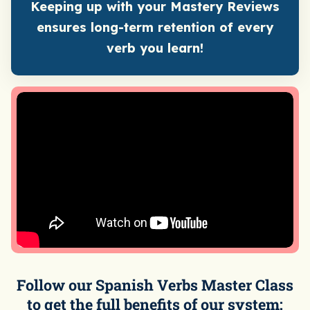
Keeping up with your Mastery Reviews
ensures long-term retention of every
verb you learn!
Follow our Spanish Verbs Master Class
to get the full benefits of our system: