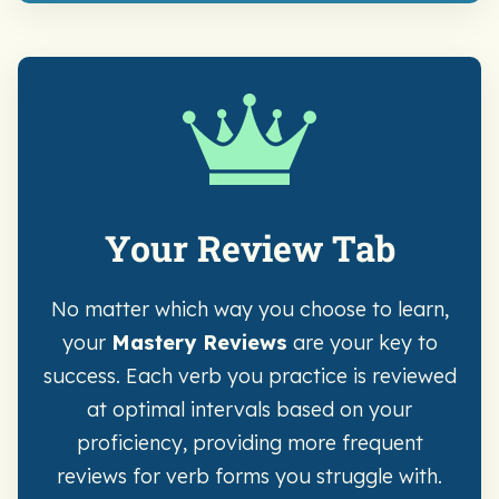
Your Review Tab
No matter which way you choose to learn,
your
Mastery Reviews
are your key to
success. Each verb you practice is reviewed
at optimal intervals based on your
proficiency, providing more frequent
reviews for verb forms you struggle with.