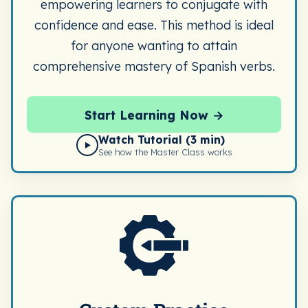
empowering learners to conjugate with
confidence and ease. This method is ideal
for anyone wanting to attain
comprehensive mastery of Spanish verbs.
Start Learning Now →
Watch Tutorial (3 min)
▶
See how the Master Class works