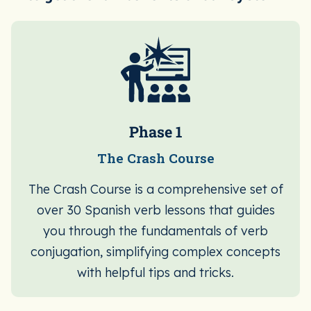
Phase 1
The Crash Course
The Crash Course is a comprehensive set of
over 30 Spanish verb lessons that guides
you through the fundamentals of verb
conjugation, simplifying complex concepts
with helpful tips and tricks.