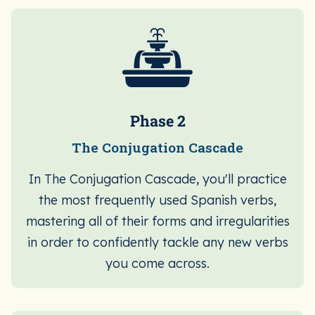
Phase 2
The Conjugation Cascade
In The Conjugation Cascade, you'll practice
the most frequently used Spanish verbs,
mastering all of their forms and irregularities
in order to confidently tackle any new verbs
you come across.