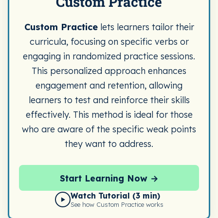
Custom Practice
Custom Practice
lets learners tailor their
curricula, focusing on specific verbs or
engaging in randomized practice sessions.
This personalized approach enhances
engagement and retention, allowing
learners to test and reinforce their skills
effectively. This method is ideal for those
who are aware of the specific weak points
they want to address.
Start Learning Now →
Watch Tutorial (3 min)
▶
See how Custom Practice works