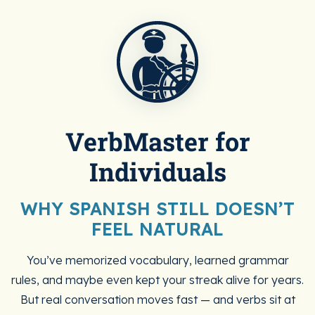
VerbMaster for
Individuals
WHY SPANISH STILL DOESN’T
FEEL NATURAL
You’ve memorized vocabulary, learned grammar
rules, and maybe even kept your streak alive for years.
But real conversation moves fast — and verbs sit at