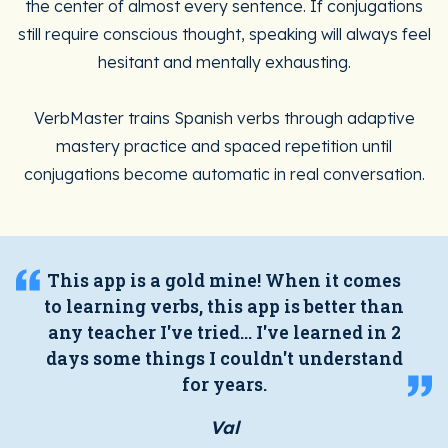
the center of almost every sentence. If conjugations
still require conscious thought, speaking will always feel
hesitant and mentally exhausting.
VerbMaster trains Spanish verbs through adaptive
mastery practice and spaced repetition until
conjugations become automatic in real conversation.
This app is a gold mine! When it comes
to learning verbs, this app is better than
any teacher I've tried... I've learned in 2
days some things I couldn't understand
for years.
Val