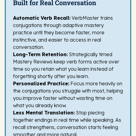
Built for Real Conversation
Automatic Verb Recall:
VerbMaster trains
conjugations through adaptive mastery
practice until they become faster, more
instinctive, and easier to access in real
conversation.
Long-Term Retention:
Strategically timed
Mastery Reviews keep verb forms active over
time so you retain what you learn instead of
forgetting shortly after you learn.
Personalized Practice:
Focus more heavily on
the conjugations you struggle with most, helping
you improve faster without wasting time on
what you already know.
Less Mental Translation:
Stop piecing
together endings in real time while speaking. As
recall strengthens, conversation starts feeling
smoother and more natural.