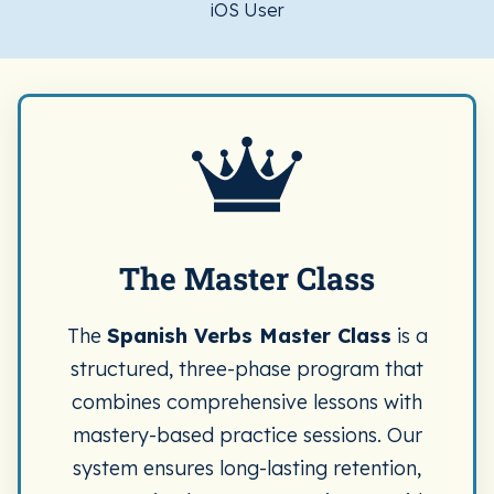
iOS User
The Master Class
The
Spanish Verbs Master Class
is a
structured, three-phase program that
combines comprehensive lessons with
mastery-based practice sessions. Our
system ensures long-lasting retention,