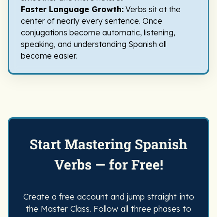
Faster Language Growth:
Verbs sit at the
center of nearly every sentence. Once
conjugations become automatic, listening,
speaking, and understanding Spanish all
become easier.
Start Mastering Spanish
Verbs — for Free!
Create a free account and jump straight into
the Master Class. Follow all three phases to