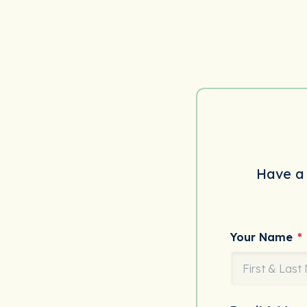
Have a 
Your Name
*