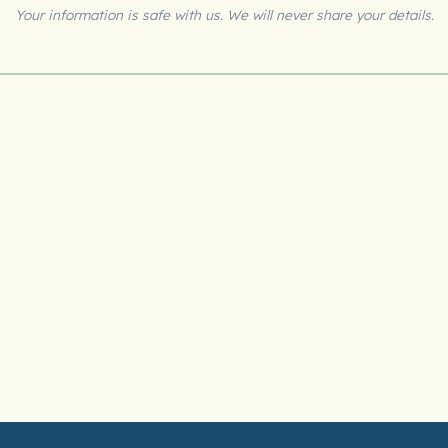
Your information is safe with us. We will never share your details.