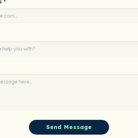
ss
*
Send Message