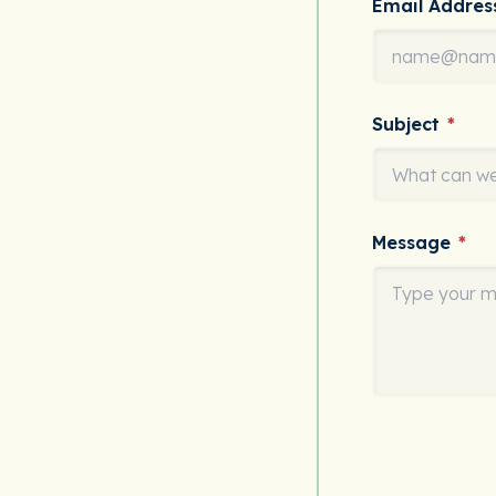
Email Addre
Subject
*
Message
*