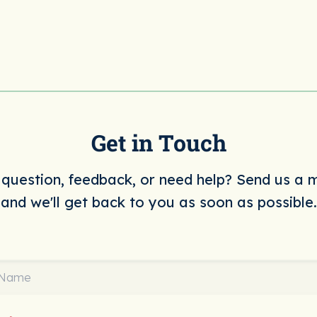
Get in Touch
question, feedback, or need help? Send us a
and we'll get back to you as soon as possible.