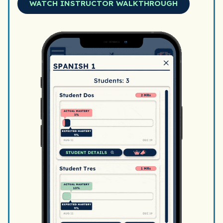
WATCH INSTRUCTOR WALKTHROUGH