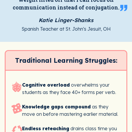
communication instead of conjugation.
Katie Linger-Shanks
Spanish Teacher at St. John's Jesuit, OH
Traditional Learning Struggles:
Cognitive overload
overwhelms your
students as they face 40+ forms per verb.
Knowledge gaps compound
as they
move on before mastering earlier material.
Endless reteaching
drains class time you