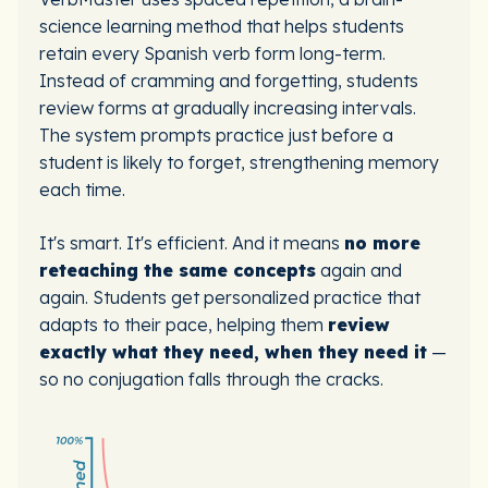
science learning method that helps students
retain every Spanish verb form long-term.
Instead of cramming and forgetting, students
review forms at gradually increasing intervals.
The system prompts practice just before a
student is likely to forget, strengthening memory
each time.
It's smart. It's efficient. And it means
no more
reteaching the same concepts
again and
again. Students get personalized practice that
adapts to their pace, helping them
review
exactly what they need, when they need it
—
so no conjugation falls through the cracks.