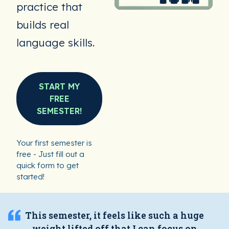
practice that
builds real
language skills.
START MY
FREE
SEMESTER!
Your first semester is
free - Just fill out a
quick form to get
started!
This semester, it feels like such a huge
weight lifted off that I can focus on