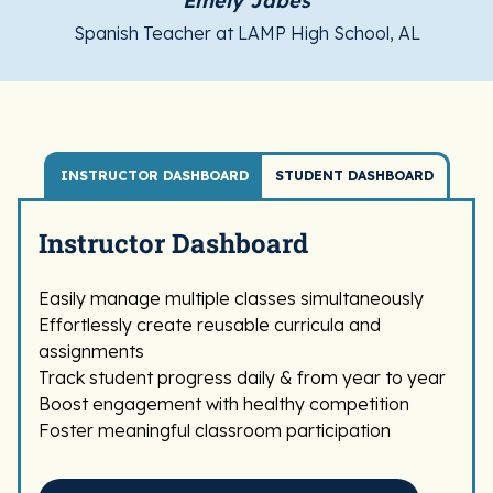
Emely Jabes
Spanish Teacher at LAMP High School, AL
INSTRUCTOR DASHBOARD
STUDENT DASHBOARD
Instructor Dashboard
Easily manage multiple classes simultaneously
Effortlessly create reusable curricula and
assignments
Track student progress daily & from year to year
Boost engagement with healthy competition
Foster meaningful classroom participation