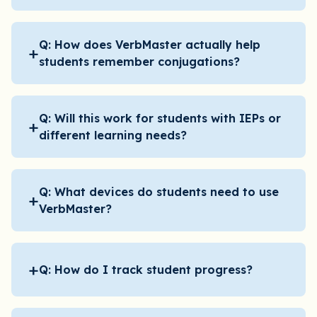
Q: How does VerbMaster actually help
+
students remember conjugations?
Q: Will this work for students with IEPs or
+
different learning needs?
Q: What devices do students need to use
+
VerbMaster?
+
Q: How do I track student progress?