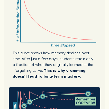
This curve shows how memory declines over
time. After just a few days, students retain only
a fraction of what they originally learned — the
“forgetting curve.
This is why cramming
doesn’t lead to long-term mastery.