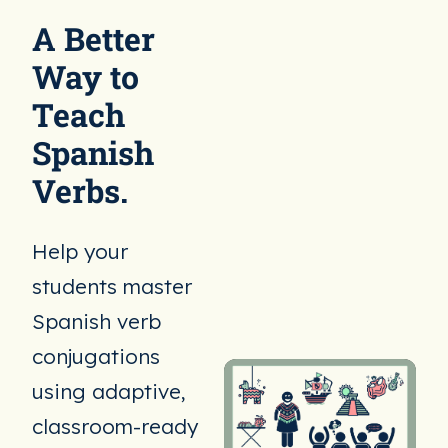
A Better
Way to
Teach
Spanish
Verbs.
Help your
students master
Spanish verb
conjugations
using adaptive,
classroom-ready