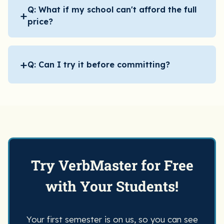
Q: What if my school can't afford the full
+
price?
+
Q: Can I try it before committing?
Try VerbMaster for Free
with Your Students!
Your first semester is on us, so you can see