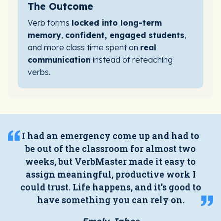
The Outcome
Verb forms
locked into long-term
memory
,
confident, engaged students
,
and more class time spent on
real
communication
instead of reteaching
verbs.
I had an emergency come up and had to
be out of the classroom for almost two
weeks, but VerbMaster made it easy to
assign meaningful, productive work I
could trust. Life happens, and it's good to
have something you can rely on.