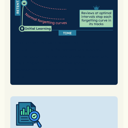
Each crown marks a review that
resets the
forgetting curve
. As reviews are spaced
farther apart, the memory grows stronger and
lasts longer. The green curve shows how
spaced repetition builds
permanent
retention.