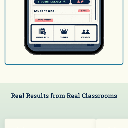
Real Results from Real Classrooms