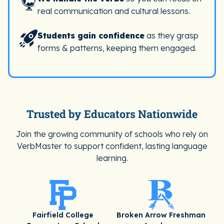
real communication and cultural lessons.
Students gain confidence
as they grasp
forms & patterns, keeping them engaged.
Trusted by Educators Nationwide
Join the growing community of schools who rely on
VerbMaster to support confident, lasting language
learning.
Fairfield College
Broken Arrow Freshman