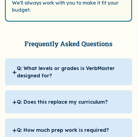
students 
We'll always work with you to make it fit your
budget.
they want
that!
Frequently Asked Questions
Q: What levels or grades is VerbMaster
+
designed for?
+
Q: Does this replace my curriculum?
+
Q: How much prep work is required?