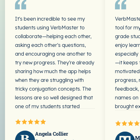
It's been incredible to see my
VerbMaste
students using VerbMaster to
tool for my
collaborate—helping each other,
grade stud
asking each other's questions,
enjoy lear
and encouraging one another to
especially
try new progress. They're already
—it keeps
sharing how much the app helps
motivated.
when they are struggling with
progress, 
tricky conjugation concepts. The
feedback, 
lessons are so well designed that
names on 
one of my students started
brought ex
working ahead; she could easily
lessons.
do it without any teacher
direction. She clearly understood
Many of m
Angela Collier
M