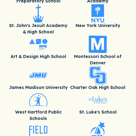
Preparatory School
Academy
St. John's Jesuit Academy
New York University
& High School
Art & Design High School
Montessori School of
Denver
James Madison University
Charter Oak High School
West Hartford Public
St. Luke's School
Schools