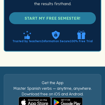
the results firsthand.
START MY FREE SEMESTER!
Trusted by teachers
Information Secure
100% Free Trial
Get the App
Master Spanish verbs — anytime, anywhere.
Download free on iOS and Android.