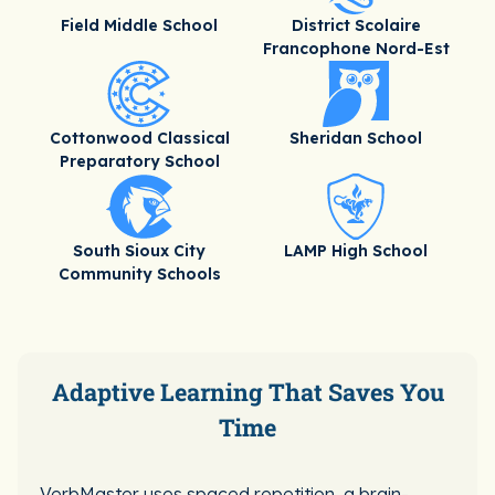
Field Middle School
District Scolaire
Francophone Nord-Est
Cottonwood Classical
Sheridan School
Preparatory School
South Sioux City
LAMP High School
Community Schools
Adaptive Learning That Saves You
Time
VerbMaster uses spaced repetition, a brain-