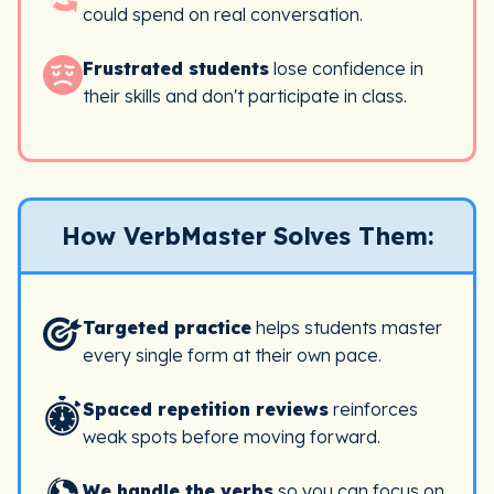
could spend on real conversation.
Frustrated students
lose confidence in
their skills and don't participate in class.
How VerbMaster Solves Them:
Targeted practice
helps students master
every single form at their own pace.
Spaced repetition reviews
reinforces
weak spots before moving forward.
We handle the verbs
so you can focus on